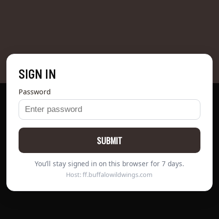
SIGN IN
Password
SUBMIT
You’ll stay signed in on this browser for 7 days.
Host: ff.buffalowildwings.com