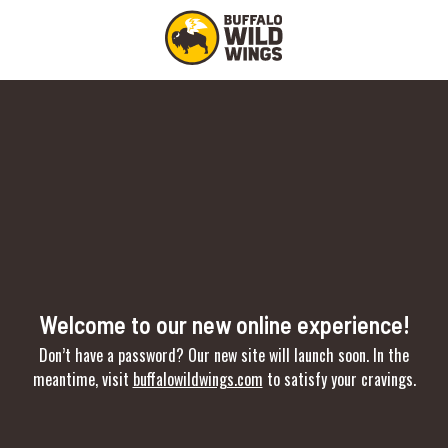
Welcome to our new online experience!
Don’t have a password? Our new site will launch soon. In the
meantime, visit
buffalowildwings.com
to satisfy your cravings.